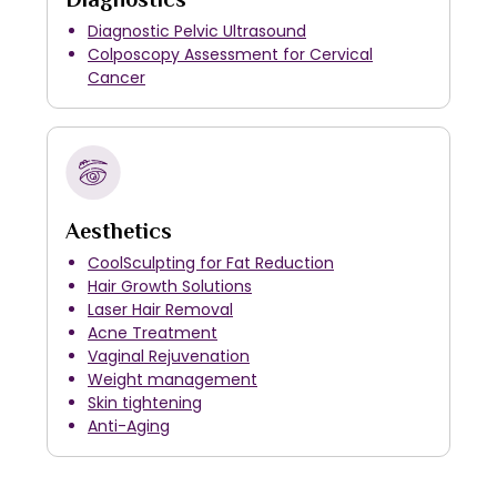
Diagnostic Pelvic Ultrasound
Colposcopy Assessment for Cervical
Cancer
Aesthetics
CoolSculpting for Fat Reduction
Hair Growth Solutions
Laser Hair Removal
Acne Treatment
Vaginal Rejuvenation
Weight management
Skin tightening
Anti-Aging