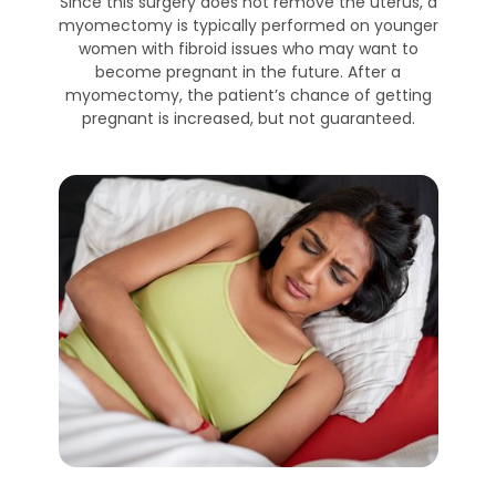
Since this surgery does not remove the uterus, a
myomectomy is typically performed on younger
women with fibroid issues who may want to
become pregnant in the future. After a
myomectomy, the patient’s chance of getting
pregnant is increased, but not guaranteed.