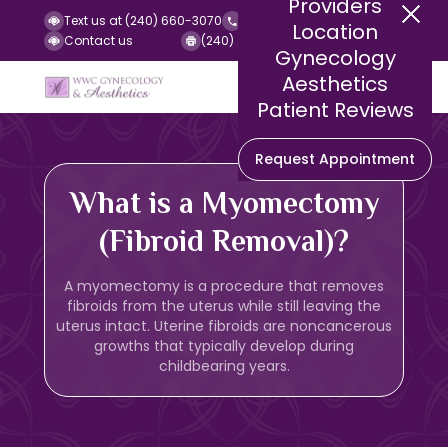
Providers
Text us at (240) 660-3070
Call us at (240) 252-2140
Location
Contact us
(240) 252-2141 (Fax)
Gynecology
Aesthetics
Patient Reviews
Request Appointment
What is a Myomectomy
(Fibroid Removal)?
A myomectomy is a procedure that removes
fibroids from the uterus while still leaving the
uterus intact. Uterine fibroids are noncancerous
growths that typically develop during
childbearing years.