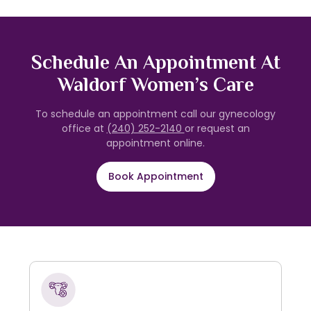
Schedule An Appointment At
Waldorf Women’s Care
To schedule an appointment call our gynecology
office at
(240) 252-2140
or request an
appointment online.
Book Appointment