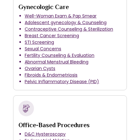
Gynecologic Care
Well-Woman Exam & Pap Smear
Adolescent gynecology & Counseling
Contraceptive Counseling & Sterilization
Breast Cancer Screening
STI Screening
Sexual Concerns
Fertility Counseling & Evaluation
Abnormal Menstrual Bleeding
Ovarian Cysts
Fibroids & Endometriosis
Pelvic Inflammatory Disease (PID)
Office-Based Procedures
D&C Hysteroscopy