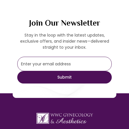
Join Our Newsletter
Stay in the loop with the latest updates,
exclusive offers, and insider news—delivered
straight to your inbox.