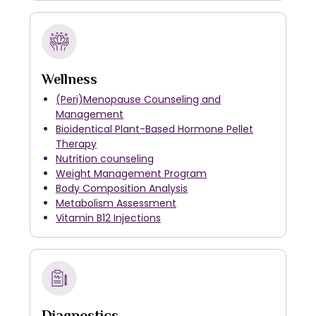
Wellness
(Peri)Menopause Counseling and
Management
Bioidentical Plant-Based Hormone Pellet
Therapy
Nutrition counseling
Weight Management Program
Body Composition Analysis
Metabolism Assessment
Vitamin B12 Injections
Diagnostics