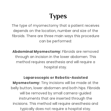
Types
The type of myomectomy that a patient receives
depends on the location, number and size of the
fibroids. There are three main ways this procedure
can be performed:
Abdominal Myomectomy:
Fibroids are removed
through an incision in the lower abdomen. This
method requires anesthesia and will require a
hospital stay.
Laparoscopic or Robotic-Assisted
Myomectomy:
Tiny incisions will be made at the
belly button, lower abdomen and both hips. Fibroids
will be removed by small camera-guided
instruments that are inserted through the
incisions. This method will require anesthesia and
typically does not require a hospital stay.