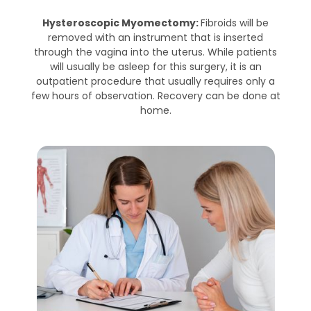
Hysteroscopic Myomectomy:
Fibroids will be
removed with an instrument that is inserted
through the vagina into the uterus. While patients
will usually be asleep for this surgery, it is an
outpatient procedure that usually requires only a
few hours of observation. Recovery can be done at
home.