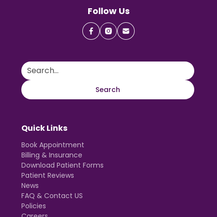
Follow Us
Quick Links
Book Appointment
Billing & Insurance
Download Patient Forms
Patient Reviews
News
FAQ & Contact US
Policies
Careers