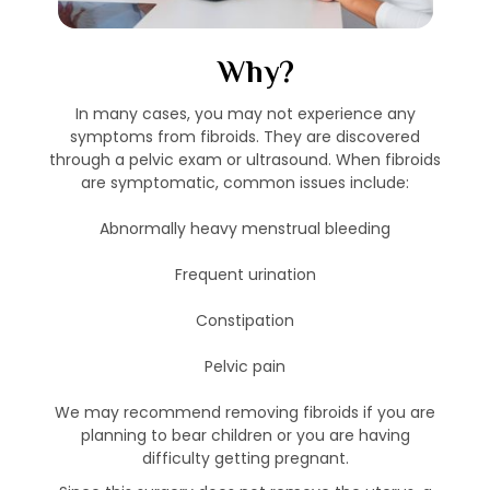
Why?
In many cases, you may not experience any
symptoms from fibroids. They are discovered
through a pelvic exam or ultrasound. When fibroids
are symptomatic, common issues include:
Abnormally heavy menstrual bleeding
Frequent urination
Constipation
Pelvic pain
We may recommend removing fibroids if you are
planning to bear children or you are having
difficulty getting pregnant.