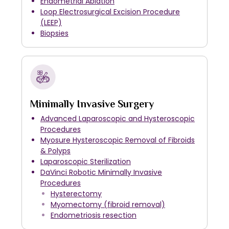
Endometrial Ablation
Loop Electrosurgical Excision Procedure
(LEEP)
Biopsies
Minimally Invasive Surgery
Advanced Laparoscopic and Hysteroscopic
Procedures
Myosure Hysteroscopic Removal of Fibroids
& Polyps
Laparoscopic Sterilization
DaVinci Robotic Minimally Invasive
Procedures
Hysterectomy
Myomectomy (fibroid removal)
Endometriosis resection