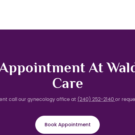
 Appointment At Wal
Care
nt call our gynecology office at
(240) 252-2140
or reque
Book Appointment