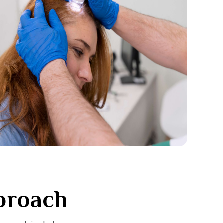
proach