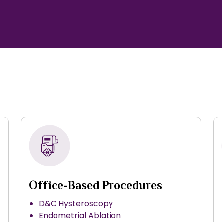
Office-Based Procedures
D&C Hysteroscopy
Endometrial Ablation