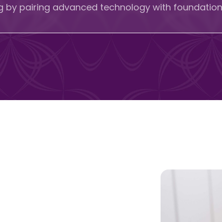
ng by pairing advanced technology with foundationa