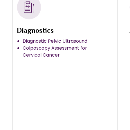
Diagnostics
Diagnostic Pelvic Ultrasound
Colposcopy Assessment for
Cervical Cancer