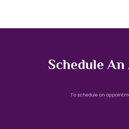
Schedule An
To schedule an appointme