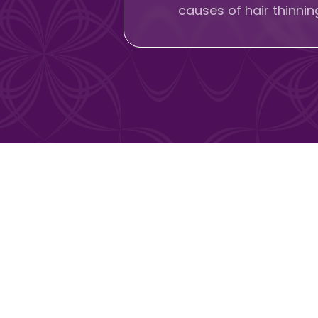
causes of hair thinni