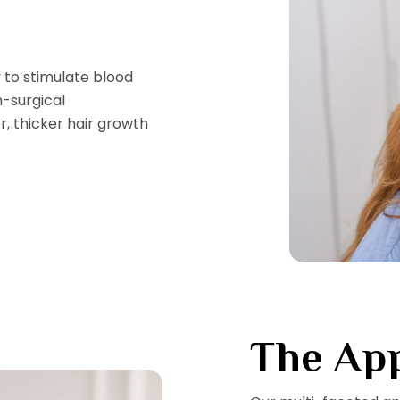
 to stimulate blood
n-surgical
, thicker hair growth
The Ap