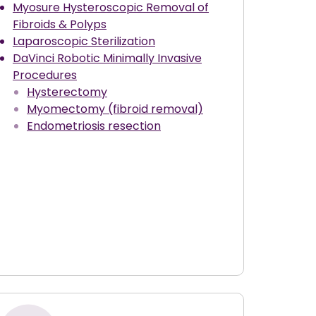
Myosure Hysteroscopic Removal of
Fibroids & Polyps
Laparoscopic Sterilization
DaVinci Robotic Minimally Invasive
Procedures
Hysterectomy
Myomectomy (fibroid removal)
Endometriosis resection