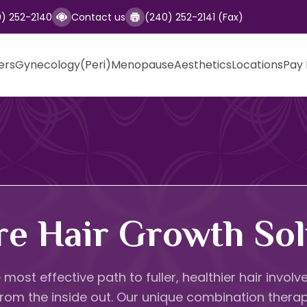
0) 252-2140
Contact us
(240) 252-2141 (Fax)
ers
Gynecology
(Peri)Menopause
Aesthetics
Locations
Pay 
re Hair Growth Sol
 most effective path to fuller, healthier hair invo
 from the inside out. Our unique combination thera