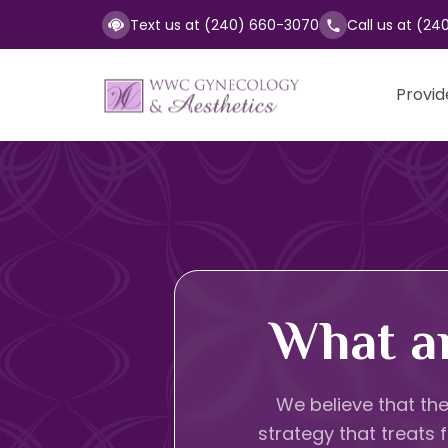
Text us at (240) 660-3070
Call us at (24
Provid
What a
We believe that the
strategy that treats