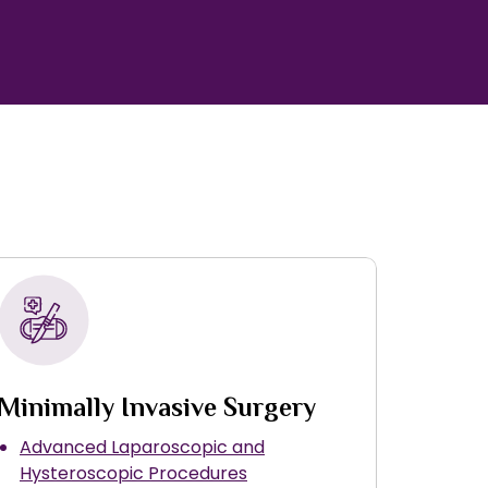
Minimally Invasive Surgery
Advanced Laparoscopic and
Hysteroscopic Procedures