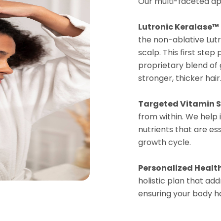
Our multi-faceted ap
Lutronic Keralase™
the non-ablative Lutr
scalp. This first ste
proprietary blend of
stronger, thicker hair
Targeted Vitamin 
from within. We help
nutrients that are ess
growth cycle.
Personalized Healt
holistic plan that add
ensuring your body ha