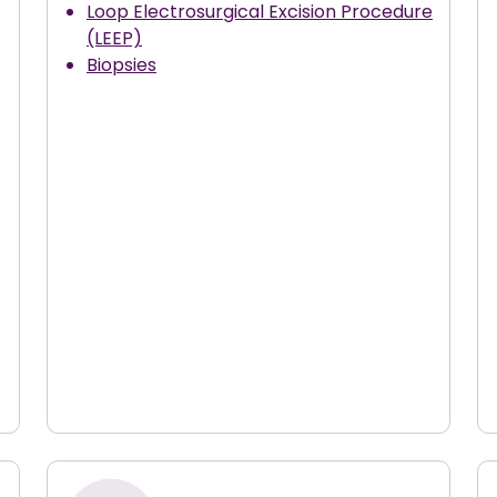
Loop Electrosurgical Excision Procedure
(LEEP)
Biopsies