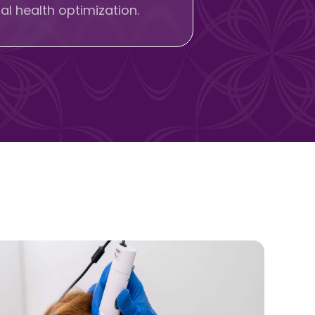
l health optimization.