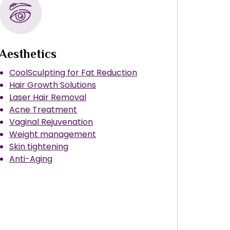
Aesthetics
CoolSculpting for Fat Reduction
Hair Growth Solutions
Laser Hair Removal
Acne Treatment
Vaginal Rejuvenation
Weight management
Skin tightening
Anti-Aging