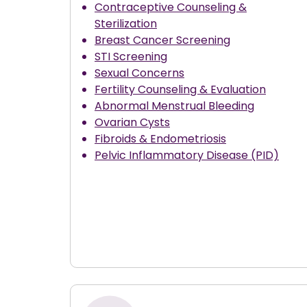
Contraceptive Counseling &
Sterilization
Breast Cancer Screening
STI Screening
Sexual Concerns
Fertility Counseling & Evaluation
Abnormal Menstrual Bleeding
Ovarian Cysts
Fibroids & Endometriosis
Pelvic Inflammatory Disease (PID)