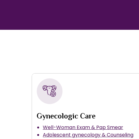
Gynecologic Care
Well-Woman Exam & Pap Smear
Adolescent gynecology & Counseling