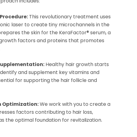
proach includes:
 Procedure:
This revolutionary treatment uses
onic laser to create tiny microchannels in the
p prepares the skin for the KeraFactor® serum, a
 growth factors and proteins that promotes
.
Supplementation:
Healthy hair growth starts
 identify and supplement key vitamins and
ential for supporting the hair follicle and
h Optimization:
We work with you to create a
resses factors contributing to hair loss,
s the optimal foundation for revitalization.