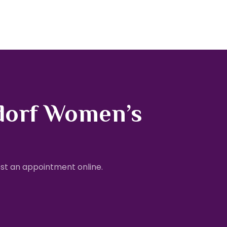
dorf Women’s
st an appointment online.