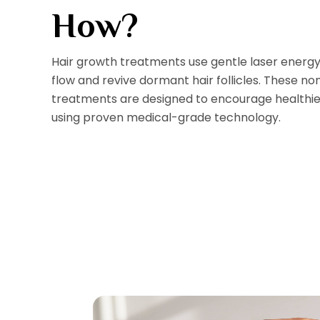
How?
Hair growth treatments use gentle laser energy
flow and revive dormant hair follicles. These no
treatments are designed to encourage healthier
using proven medical-grade technology.