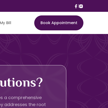
My Bill
Book Appointment
utions?
lves a comprehensive
py addresses the root