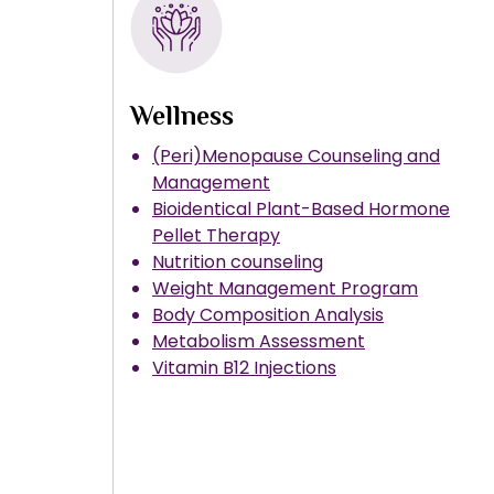
Wellness
(Peri)Menopause Counseling and
Management
Bioidentical Plant-Based Hormone
Pellet Therapy
Nutrition counseling
Weight Management Program
Body Composition Analysis
Metabolism Assessment
Vitamin B12 Injections