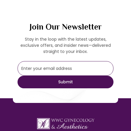
Join Our Newsletter
Stay in the loop with the latest updates,
exclusive offers, and insider news—delivered
straight to your inbox.