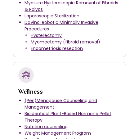
Myosure Hysteroscopic Removal of Fibroids
& Polyps
Laparoscopic Sterilization
DaVinci Robotic Minimally Invasive
Procedures
Hysterectomy
Myomectomy (fibroid removal)
Endometriosis resection
Wellness
(Peri)Menopause Counseling and
Management
Bioidentical Plant-Based Hormone Pellet
Therapy
Nutrition counseling
Weight Management Program