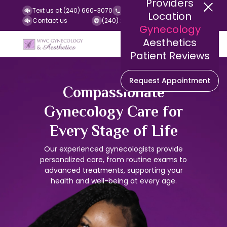
Providers
Text us at (240) 660-3070
Call us at (240) 252-2140
Location
Contact us
(240) 252-2141 (Fax)
Gynecology
Aesthetics
Patient Reviews
Request Appointment
Compassionate
Gynecology Care for
Every Stage of Life
Our experienced gynecologists provide
personalized care, from routine exams to
advanced treatments, supporting your
health and well-being at every age.