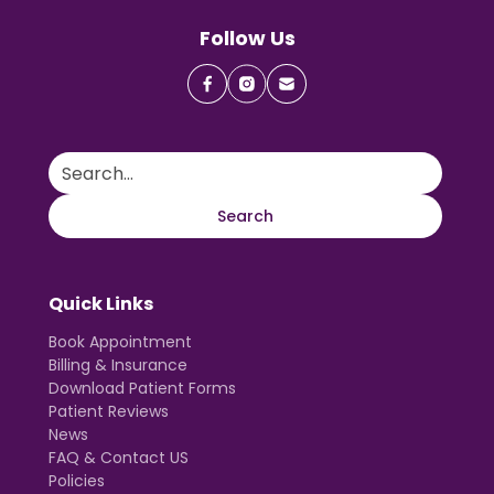
Follow Us
Quick Links
Book Appointment
Billing & Insurance
Download Patient Forms
Patient Reviews
News
FAQ & Contact US
Policies