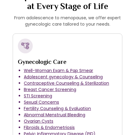
at Every Stage of Life
From adolescence to menopause, we offer expert
gynecologic care tailored to your needs.
Gynecologic Care
Well-Woman Exam & Pap Smear
Adolescent gynecology & Counseling
Contraceptive Counseling & Sterilization
Breast Cancer Screening
STI Screening
Sexual Concerns
Fertility Counseling & Evaluation
Abnormal Menstrual Bleeding
Ovarian Cysts
Fibroids & Endometriosis
Pelvic Inflammatory Disease (PID)