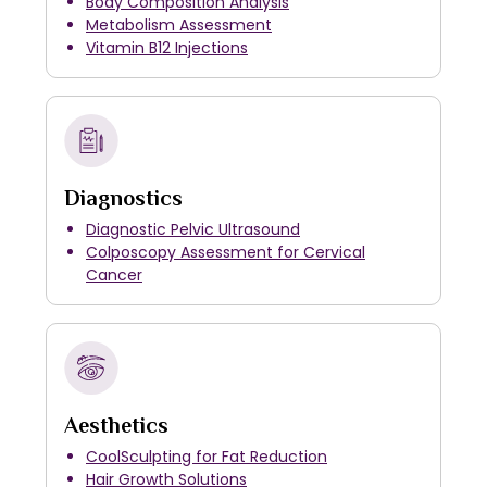
Body Composition Analysis
Metabolism Assessment
Vitamin B12 Injections
Diagnostics
Diagnostic Pelvic Ultrasound
Colposcopy Assessment for Cervical
Cancer
Aesthetics
CoolSculpting for Fat Reduction
Hair Growth Solutions