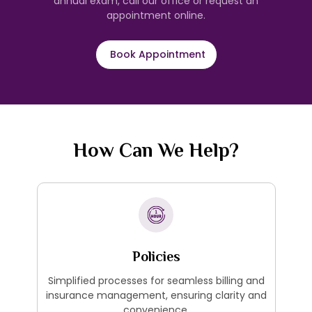
annual exam, call our office or request an
appointment online.
Book Appointment
How Can We Help?
Policies
Simplified processes for seamless billing and
insurance management, ensuring clarity and
convenience.