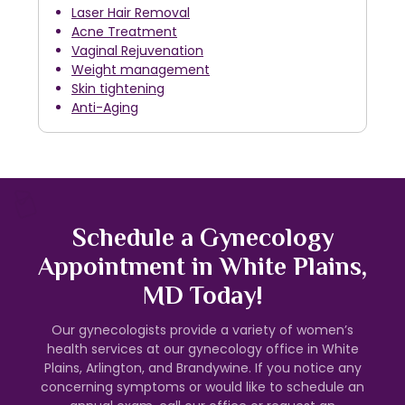
Laser Hair Removal
Acne Treatment
Vaginal Rejuvenation
Weight management
Skin tightening
Anti-Aging
Schedule a Gynecology
Appointment in White Plains,
MD Today!
Our gynecologists provide a variety of women’s
health services at our gynecology office in White
Plains, Arlington, and Brandywine. If you notice any
concerning symptoms or would like to schedule an