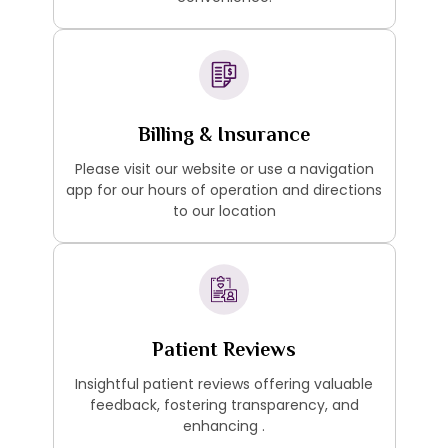
Billing & Insurance
Please visit our website or use a navigation
app for our hours of operation and directions
to our location
Patient Reviews
Insightful patient reviews offering valuable
feedback, fostering transparency, and
enhancing .