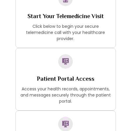
Start Your Telemedicine Visit
Click below to begin your secure
telemedicine call with your healthcare
provider.
Patient Portal Access
Access your health records, appointments,
and messages securely through the patient
portal.