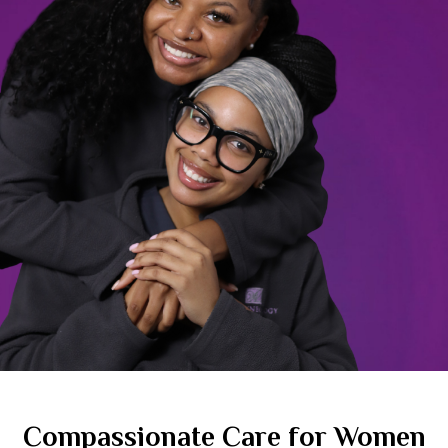
Compassionate Care for Women