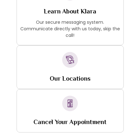
Learn About Klara
Our secure messaging system.
Communicate directly with us today, skip the
call!
Our Locations
Cancel Your Appointment