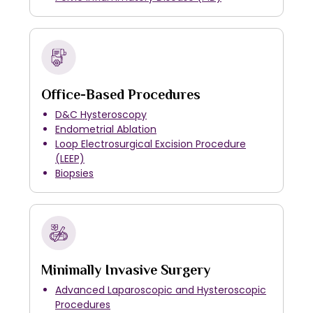
Office-Based Procedures
D&C Hysteroscopy
Endometrial Ablation
Loop Electrosurgical Excision Procedure
(LEEP)
Biopsies
Minimally Invasive Surgery
Advanced Laparoscopic and Hysteroscopic
Procedures