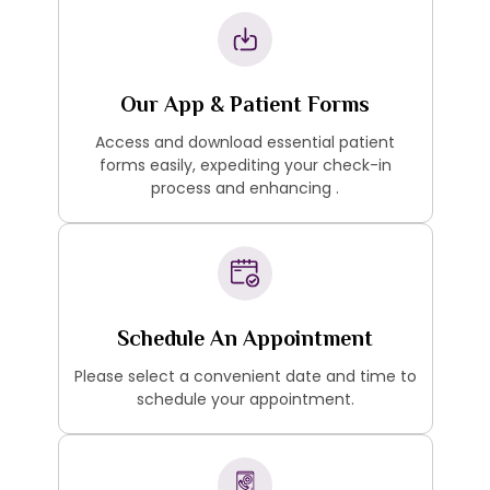
Our App & Patient Forms
Access and download essential patient
forms easily, expediting your check-in
process and enhancing .
Schedule An Appointment
Please select a convenient date and time to
schedule your appointment.