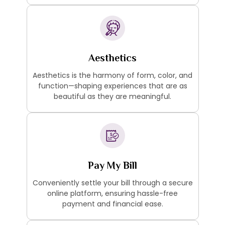
Aesthetics
Aesthetics is the harmony of form, color, and
function—shaping experiences that are as
beautiful as they are meaningful.
Pay My Bill
Conveniently settle your bill through a secure
online platform, ensuring hassle-free
payment and financial ease.