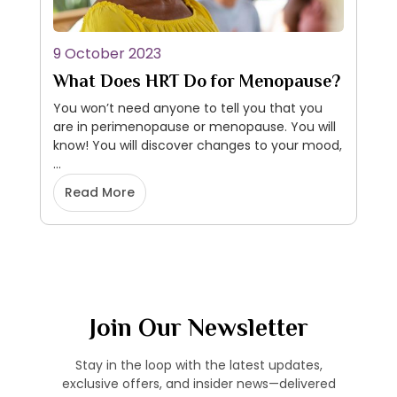
9 October 2023
What Does HRT Do for Menopause?
You won’t need anyone to tell you that you
are in perimenopause or menopause. You will
know! You will discover changes to your mood,
…
Read More
Join Our Newsletter
Stay in the loop with the latest updates,
exclusive offers, and insider news—delivered