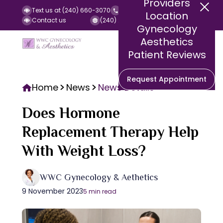
Providers
Text us at (240) 660-3070
Call us at (240) 252-2140
Location
Contact us
(240) 252-2141 (Fax)
Gynecology
Aesthetics
Patient Reviews
Request Appointment
Home
News
News Details
Does Hormone
Replacement Therapy Help
With Weight Loss?
WWC Gynecology & Aethetics
9 November 2023
5 min read