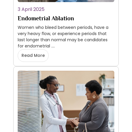
3 April 2025
Endometrial Ablation
Women who bleed between periods, have a
very heavy flow, or experience periods that
last longer than normal may be candidates
for endometrial ....
Read More