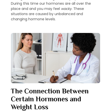
During this time our hormones are all over the
place and and you may feel
wacky
. These
situations are caused by unbalanced and
changing hormone levels.
The Connection Between
Certain Hormones and
Weight Loss