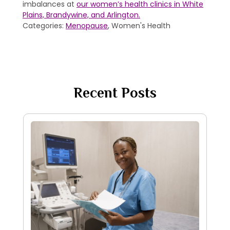
imbalances at
our women’s health clinics in White
Plains, Brandywine, and Arlington.
Categories:
Menopause
, Women's Health
Recent Posts