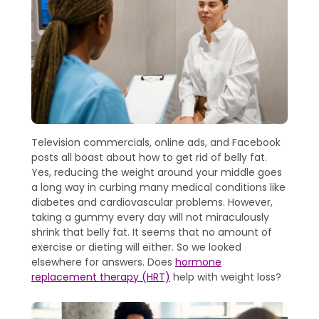
Television commercials, online ads, and Facebook
posts all boast about how to get rid of belly fat.
Yes, reducing the weight around your middle goes
a long way in curbing many medical conditions like
diabetes and cardiovascular problems. However,
taking a gummy every day will not miraculously
shrink that belly fat. It seems that no amount of
exercise or dieting will either. So we looked
elsewhere for answers. Does
hormone
replacement therapy (HRT)
help with weight loss?