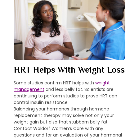
HRT Helps With Weight Loss
Some studies confirm HRT helps with
weight
management
and less belly fat. Scientists are
continuing to perform studies to prove HRT can
control insulin resistance.
Balancing your hormones through hormone
replacement therapy may solve not only your
weight gain but also that stubborn belly fat.
Contact Waldorf Women’s Care with any
questions and for an evaluation of your hormonal