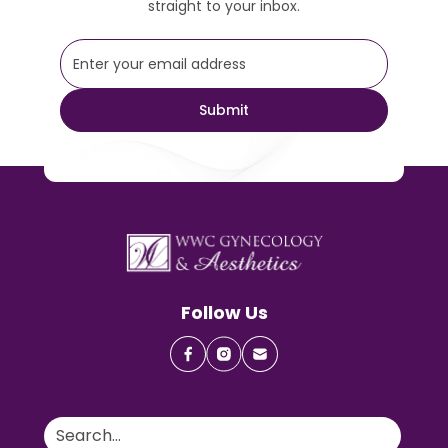
straight to your inbox.
Follow Us