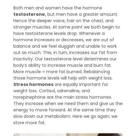
Both men and women have the hormone
testosterone,
but men have a greater amount.
Hence the deeper voice, hair on the chest, and
stronger muscles. At some point we both begin to
have testosterone levels drop. Whenever a
hormone increases or decreases, we are out of
balance and we feel sluggish and unable to work
out as much. This, in turn, increases our fat from
inactivity. Our testosterone level determines our
body’s ability to increase muscle and burn fat.
More muscle = more fat burned. Rebalancing
those hormone levels will help with weight loss.
Stress hormones
are equally important for
weight loss. Cortisol, adrenaline, and
norepinephrine are the main stress hormones.
They increase when we need them and give us the
energy to move forward. At the same time they
slow down our metabolism. Here we go again; we
store more fat.