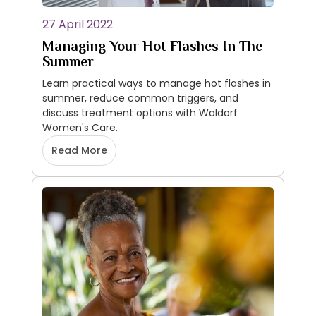
27 April 2022
Managing Your Hot Flashes In The
Summer
Learn practical ways to manage hot flashes in
summer, reduce common triggers, and
discuss treatment options with Waldorf
Women's Care.
Read More