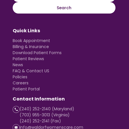
Quick Links
Book Appointment
Billing & Insurance
Download Patient Forms
Patient Reviews
News
FAQ & Contact US
Policies
Careers
Patient Portal
Contact Information
(240) 252-2140 (Maryland)
(703) 955-3013 (Virginia)
(240) 252-2141 (Fax)
info@waldorfwomenscare.com