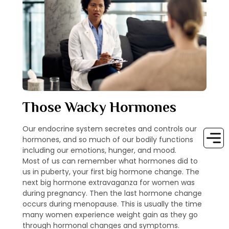
Those Wacky Hormones
Our endocrine system secretes and controls our
hormones, and so much of our bodily functions
including our emotions, hunger, and mood.
Most of us can remember what hormones did to
us in puberty, your first big hormone change. The
next big hormone extravaganza for women was
during pregnancy. Then the last hormone change
occurs during menopause. This is usually the time
many women experience weight gain as they go
through hormonal changes and symptoms.