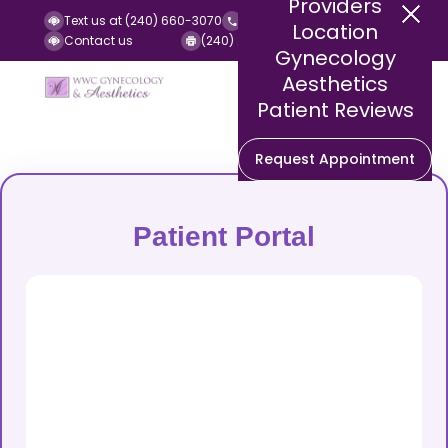
Providers
Text us at (240) 660-3070
Call us at (240) 252-2140
Location
Contact us
(240) 252-2141 (Fax)
Gynecology
Aesthetics
Patient Reviews
Request Appointment
Patient Portal