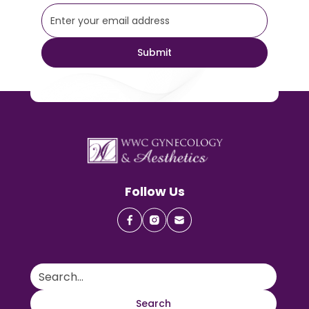
Follow Us