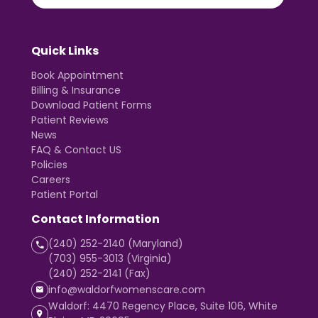
Quick Links
Book Appointment
Billing & Insurance
Download Patient Forms
Patient Reviews
News
FAQ & Contact US
Policies
Careers
Patient Portal
Contact Information
(240) 252-2140 (Maryland)
(703) 955-3013 (Virginia)
(240) 252-2141 (Fax)
info@waldorfwomenscare.com
Waldorf: 4470 Regency Place, Suite 106, White