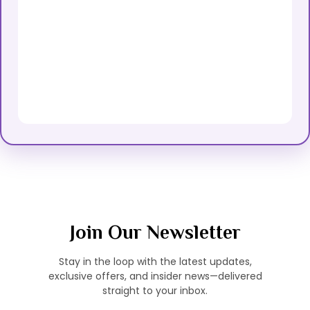
Join Our Newsletter
Stay in the loop with the latest updates,
exclusive offers, and insider news—delivered
straight to your inbox.