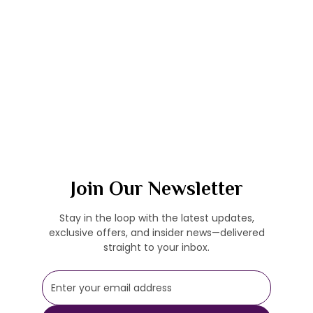
Join Our Newsletter
Stay in the loop with the latest updates,
exclusive offers, and insider news—delivered
straight to your inbox.