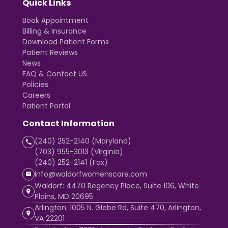
Quick Links
Book Appointment
Billing & Insurance
Download Patient Forms
Patient Reviews
News
FAQ & Contact US
Policies
Careers
Patient Portal
Contact Information
(240) 252-2140 (Maryland)
(703) 955-3013 (Virginia)
(240) 252-2141 (Fax)
info@waldorfwomenscare.com
Waldorf: 4470 Regency Place, Suite 106, White
Plains, MD 20695
Arlington: 1005 N. Glebe Rd, Suite 470, Arlington,
VA 22201