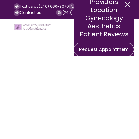
Providers
Text us at (240) 660-3070
Call us at (240) 252-2140
Location
Contact us
(240) 252-2141 (Fax)
Gynecology
Aesthetics
Patient Reviews
Request Appointment