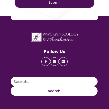
Follow Us